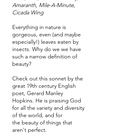
Amaranth, Mile-A-Minute,
Cicada Wing
Everything in nature is
gorgeous, even (and maybe
especially!) leaves eaten by
insects. Why do we we have
such a narrow definition of
beauty?
Check out this sonnet by the
great 19th century English
poet, Gerard Manley
Hopkins. He is praising God
for all the variety and diversity
of the world, and for
the beauty of things that
aren't perfect.