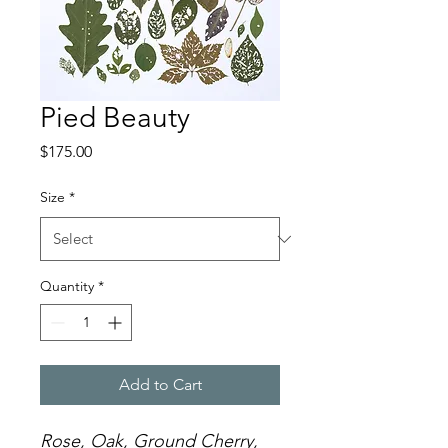
Pied Beauty
Price
$175.00
Size
*
Quantity
*
Add to Cart
Rose, Oak, Ground Cherry,