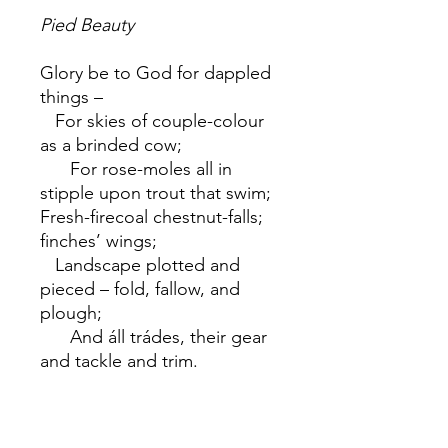
Pied Beauty
Glory be to God for dappled
things –
For skies of couple-colour
as a brinded cow;
For rose-moles all in
stipple upon trout that swim;
Fresh-firecoal chestnut-falls;
finches’ wings;
Landscape plotted and
pieced – fold, fallow, and
plough;
And áll trádes, their gear
and tackle and trim.
All things counter, original,
spare, strange;