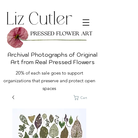
Archival Photographs of Original
Art from Real Pressed Flowers
20% of each sale goes to support
organizations that preserve and protect open
spaces
Cart