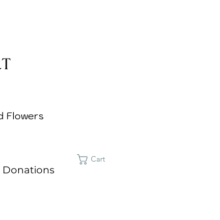
d Flowers
Cart
 Donations