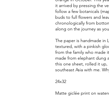
it arrived by pressing the ve
follow a few botanicals (map
buds to full flowers and lea
chronologically from bottom
along on the journey as yo
The paper is handmade in L
textured, with a pinkish gl
from the family who made it.
made from elephant dung an
this one sheet, rolled it up
southeast Asia with me. Why
24x32
Matte giclée print on water