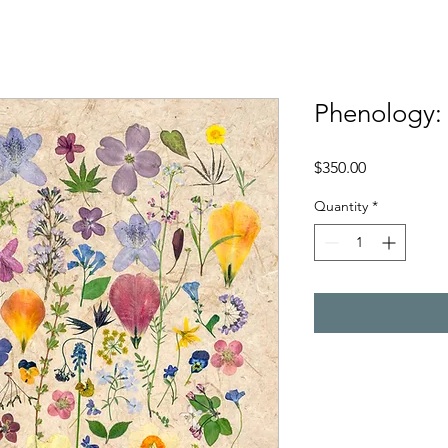
Phenology:
Price
$350.00
Quantity
*