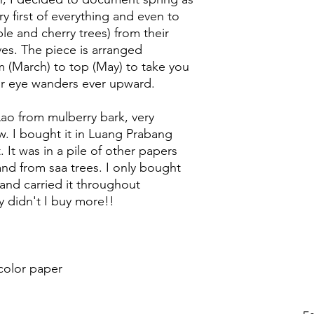
ry first of everything and even to
le and cherry trees) from their
ves. The piece is arranged
 (March) to top (May) to take you
ur eye wanders ever upward.
ao from mulberry bark, very
ow. I bought it in Luang Prabang
 It was in a pile of other papers
d from saa trees. I only bought
, and carried it throughout
 didn't I buy more!!
color paper