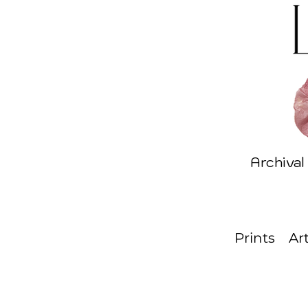
Archival
Prints
Ar