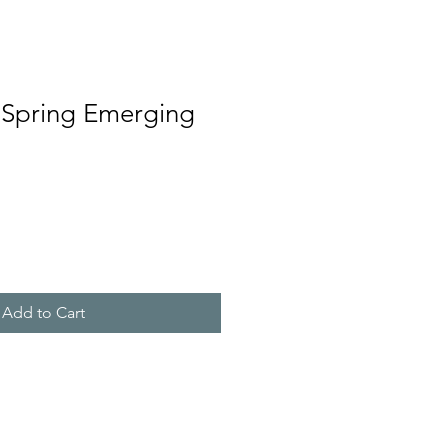
 Spring Emerging
Add to Cart