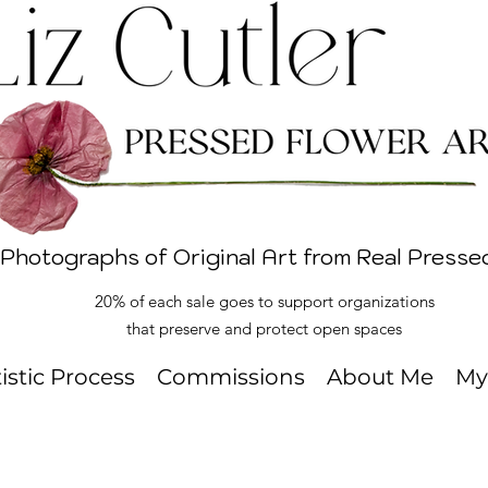
 Photographs of Original Art from Real Presse
20% of each sale goes to support organizations
that preserve and protect open spaces
tistic Process
Commissions
About Me
My