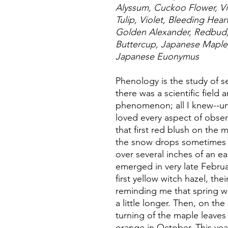
Alyssum, Cuckoo Flower, Vi
Tulip, Violet, Bleeding Hea
Golden Alexander, Redbud, 
Buttercup, Japanese Mapl
Japanese Euonymus
Phenology is the study of s
there was a scientific field 
phenomenon; all I knew--unt
loved every aspect of obse
that first red blush on the
the snow drops sometimes 
over several inches of an ea
emerged in very late Febru
first yellow witch hazel, the
reminding me that spring wi
a little longer. Then, on the
turning of the maple leaves 
orange in October. This yea