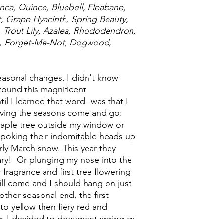
nca, Quince, Bluebell, Fleabane,
rt, Grape Hyacinth, Spring Beauty,
Trout Lily, Azalea, Rhododendron,
e, Forget-Me-Not, Dogwood,
easonal changes. I didn't know
around this magnificent
il I learned that word--was that I
rving the seasons come and go:
 maple tree outside my window or
poking their indomitable heads up
rly March snow. This year they
ary! Or plunging my nose into the
ir fragrance and first tree flowering
ll come and I should hang on just
 other seasonal end, the first
to yellow then fiery red and
r, I decided to document spring as