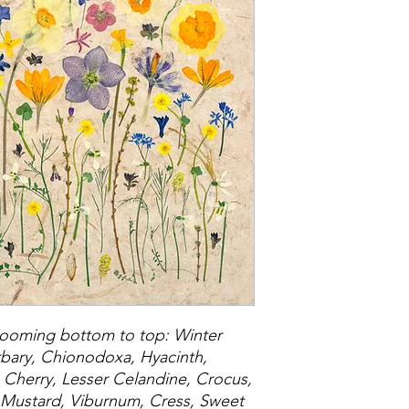
blooming bottom to top: Winter
rbary, Chionodoxa, Hyacinth,
, Cherry, Lesser Celandine, Crocus,
, Mustard, Viburnum, Cress, Sweet