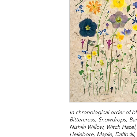
In chronological order of 
Bittercress, Snowdrops, Ba
Nishiki Willow, Witch Hazel
Hellebore, Maple, Daffodil