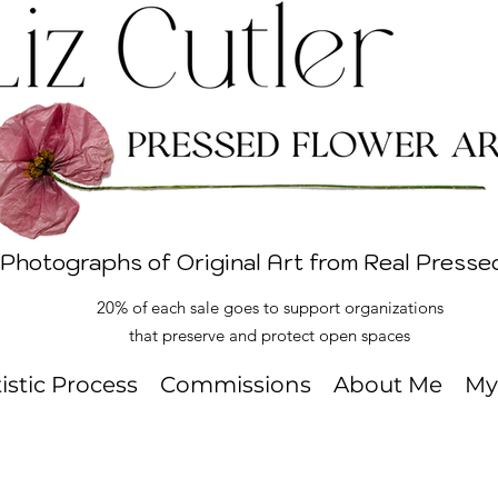
 Photographs of Original Art from Real Presse
20% of each sale goes to support organizations
that preserve and protect open spaces
tistic Process
Commissions
About Me
My