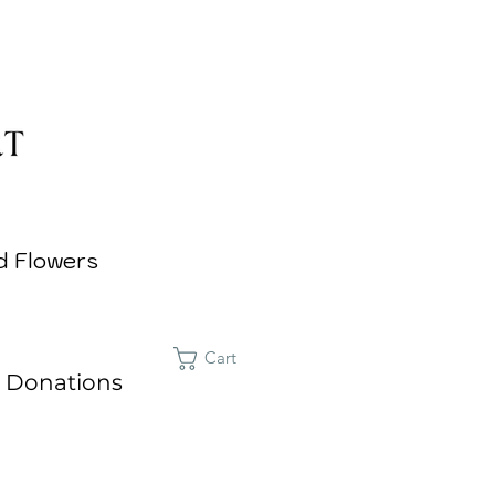
d Flowers
Cart
 Donations