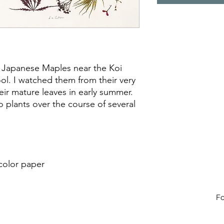
 Japanese Maples near the Koi
l. I watched them from their very
heir mature leaves in early summer.
 plants over the course of several
color paper
Fo