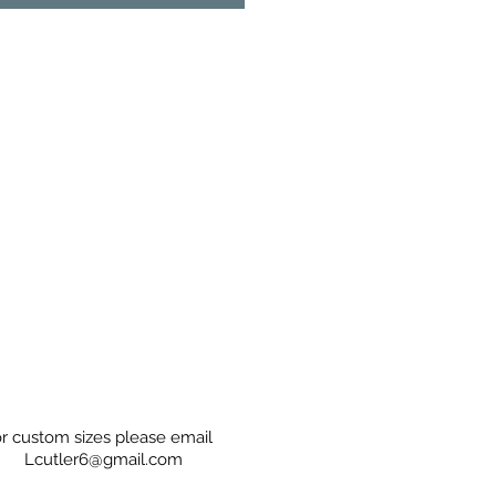
r custom sizes please email
Lcutler6@gmail.com