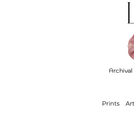
Archival
Prints
Ar