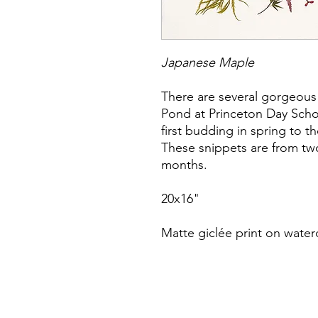
Japanese Maple
There are several gorgeous
Pond at Princeton Day Schoo
first budding in spring to t
These snippets are from two
months.
20x16"
Matte giclée print on water