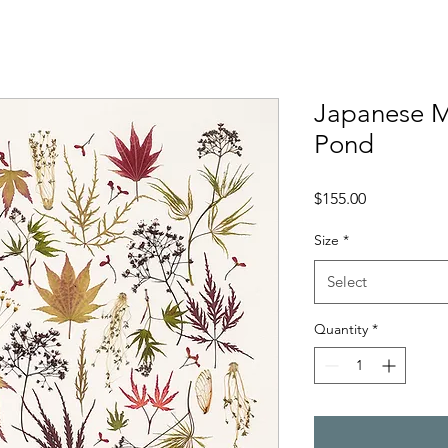
Japanese M
Pond
Price
$155.00
Size
*
Select
Quantity
*