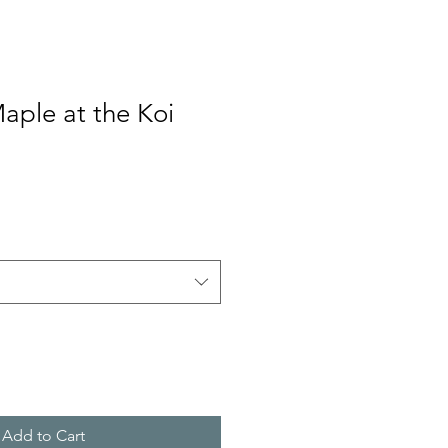
aple at the Koi
Add to Cart