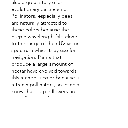
also a great story of an
evolutionary partnership.
Pollinators, especially bees,
are naturally attracted to
these colors because the
purple wavelength falls close
to the range of their UV vision
spectrum which they use for
navigation. Plants that
produce a large amount of
nectar have evolved towards
this standout color because it
attracts pollinators, so insects
know that purple flowers are,
typically, a good source of
high-nutrient food.
Cuckoo flower, dogwood,
stokesia, scilla, creeping