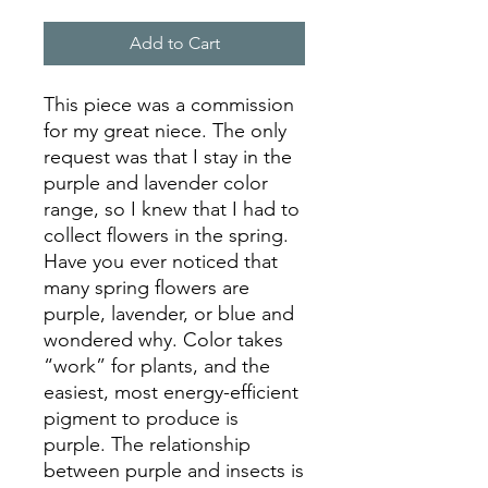
Add to Cart
This piece was a commission
for my great niece. The only
request was that I stay in the
purple and lavender color
range, so I knew that I had to
collect flowers in the spring.
Have you ever noticed that
many spring flowers are
purple, lavender, or blue and
wondered why. Color takes
“work” for plants, and the
easiest, most energy-efficient
pigment to produce is
purple. The relationship
between purple and insects is