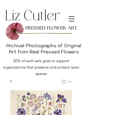
Archival Photographs of Original
Art from Real Pressed Flowers
20% of each sale goes to support
organizations that preserve and protect open
spaces
Cart