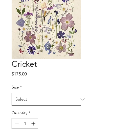
Cricket
Price
$175.00
Size
*
Quantity
*