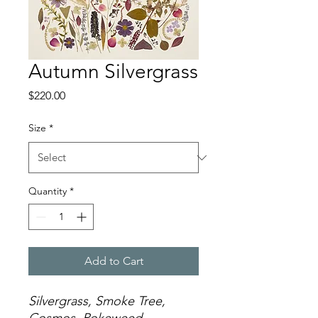
Autumn Silvergrass
Price
$220.00
Size
*
Quantity
*
Add to Cart
Silvergrass, Smoke Tree,