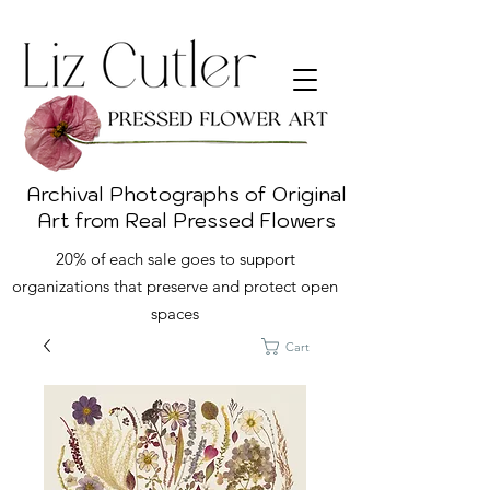
Archival Photographs of Original
Art from Real Pressed Flowers
20% of each sale goes to support
organizations that preserve and protect open
spaces
Cart