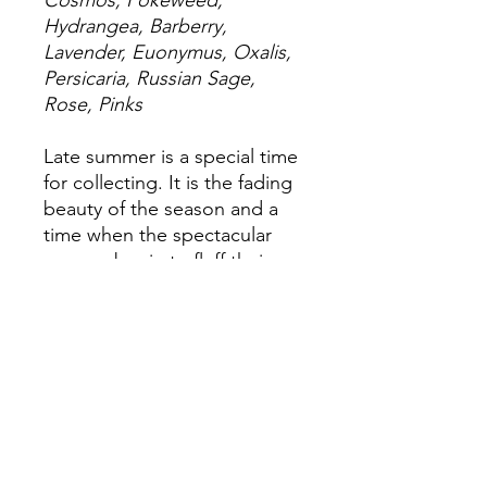
Cosmos, Pokeweed,
Hydrangea, Barberry,
Lavender, Euonymus, Oxalis,
Persicaria, Russian Sage,
Rose, Pinks
Late summer is a special time
for collecting. It is the fading
beauty of the season and a
time when the spectacular
grasses begin to fluff their
seedheads.
24x18"
Matte giclée print on
watercolor paper